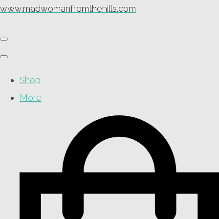
www.madwomanfromthehills.com
Shop
More