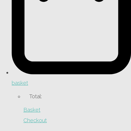
basket
Total:
Basket
Checkout