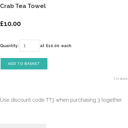
Crab Tea Towel
£10.00
Quantity
:
at £
10.00
each
ADD TO BASKET
7 in stock.
Use discount code TT3 when purchasing 3 together.