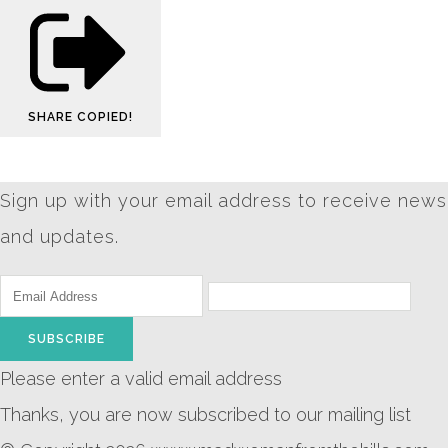
SHARE
COPIED!
Sign up with your email address to receive news
and updates.
SUBSCRIBE
Please enter a valid email address
Thanks, you are now subscribed to our mailing list