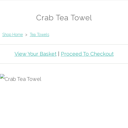
Crab Tea Towel
Shop Home
>
Tea Towels
View Your Basket
|
Proceed To Checkout