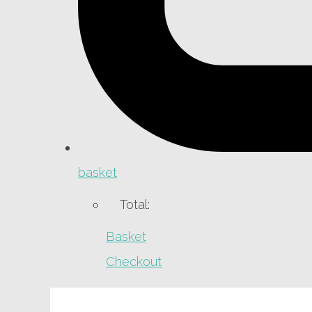
basket
Total:
Basket
Checkout