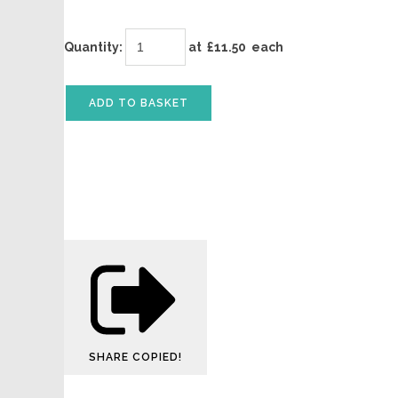
Quantity
:
at £
11.50
each
ADD TO BASKET
SHARE
COPIED!