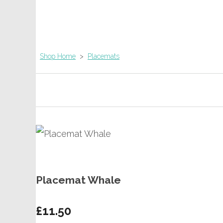
Shop Home
>
Placemats
Placemat Whale
£11.50