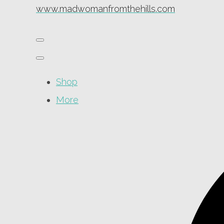
www.madwomanfromthehills.com
Shop
More