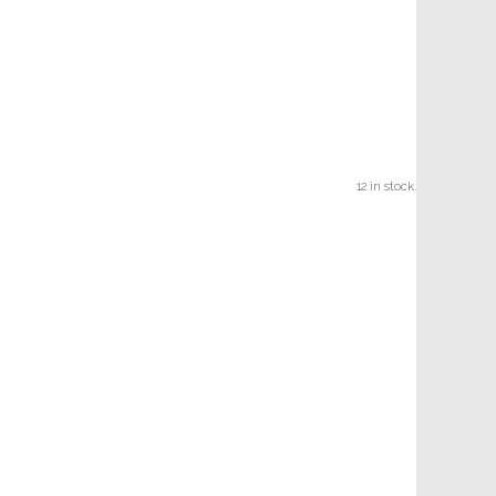
12 in stock.