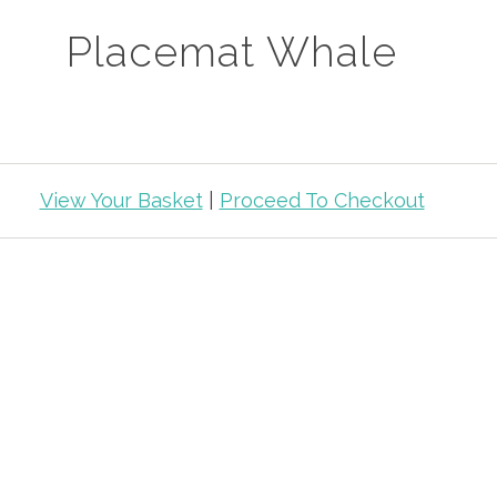
Placemat Whale
View Your Basket
|
Proceed To Checkout