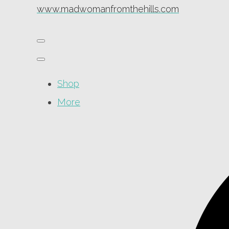
www.madwomanfromthehills.com
Shop
More