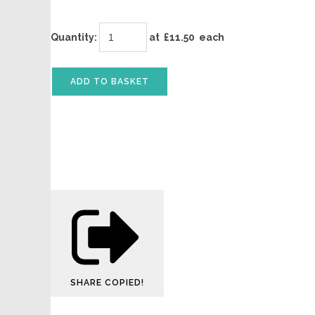
Quantity
:
at £
11.50
each
ADD TO BASKET
SHARE
COPIED!