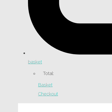
basket
Total:
Basket
Checkout