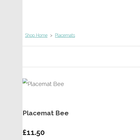
Shop Home
>
Placemats
Placemat Bee
£11.50