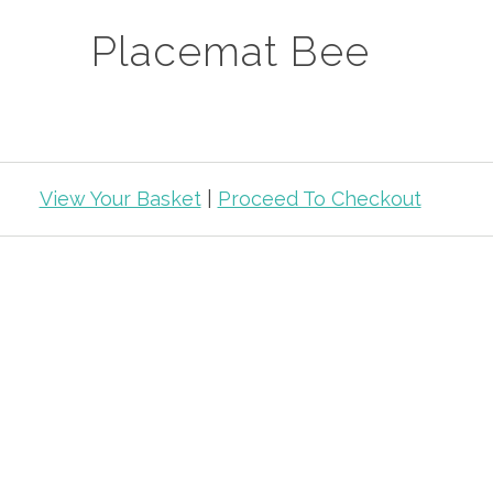
Placemat Bee
View Your Basket
|
Proceed To Checkout