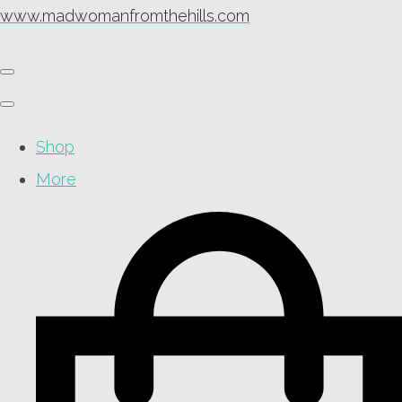
www.madwomanfromthehills.com
Shop
More