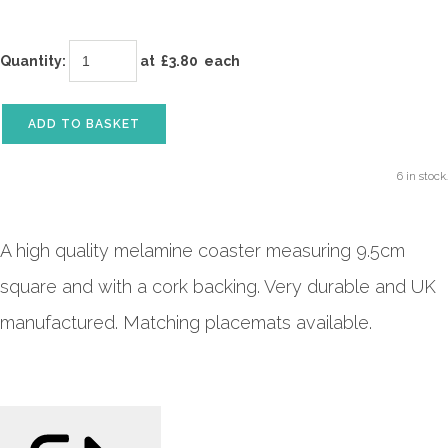
Quantity
:
at £
3.80
each
ADD TO BASKET
6 in stock.
A high quality melamine coaster measuring 9.5cm
square and with a cork backing. Very durable and UK
manufactured. Matching placemats available.