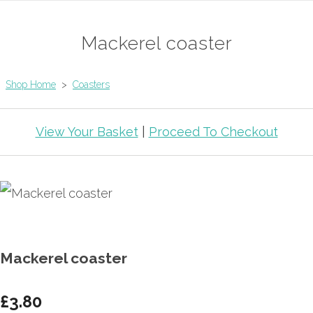
Mackerel coaster
Shop Home
>
Coasters
View Your Basket
|
Proceed To Checkout
Mackerel coaster
£3.80