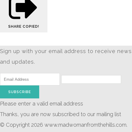
SHARE
COPIED!
Sign up with your email address to receive news
and updates.
SUBSCRIBE
Please enter a valid email address
Thanks, you are now subscribed to our mailing list
© Copyright 2026 www.madwomanfromthehills.com.