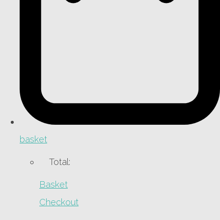
basket
Total:
Basket
Checkout