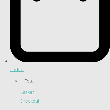
basket
Total:
Basket
Checkout