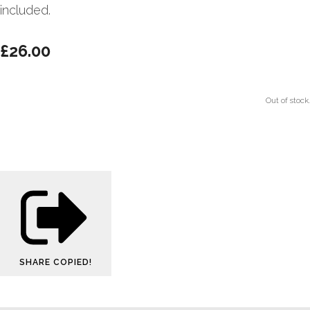
included.
£26.00
Out of stock.
SHARE
COPIED!