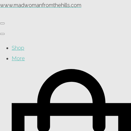
www.madwomanfromthehills.com
Shop
More