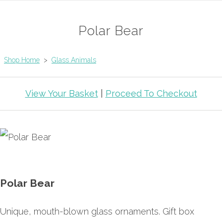
Polar Bear
Shop Home
>
Glass Animals
View Your Basket
|
Proceed To Checkout
Polar Bear
Unique, mouth-blown glass ornaments. Gift box