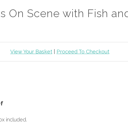
s On Scene with Fish an
View Your Basket
|
Proceed To Checkout
f
x included.