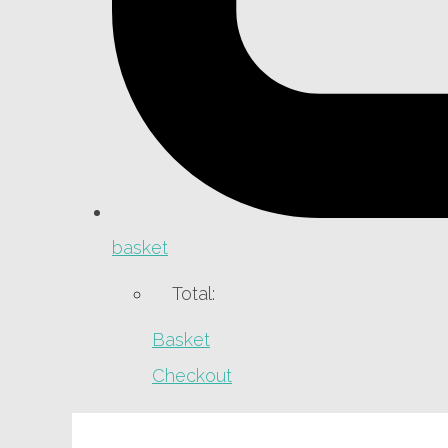
basket
Total:
Basket
Checkout