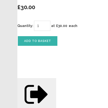
£30.00
Quantity
:
at £
30.00
each
ADD TO BASKET