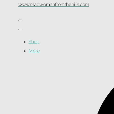
www.madwomanfromthehills.com
Shop
More