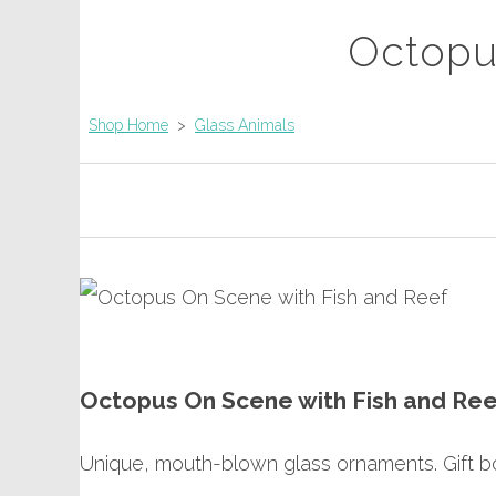
Octopu
Shop Home
>
Glass Animals
Octopus On Scene with Fish and Ree
Unique, mouth-blown glass ornaments. Gift bo