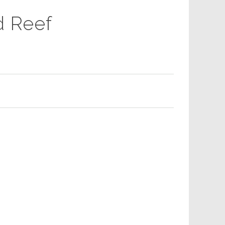
d Reef